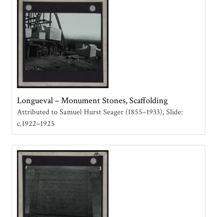
Longueval – Monument Stones, Scaffolding
Attributed to Samuel Hurst Seager (1855–1933)
Slide:
c.1922–1925