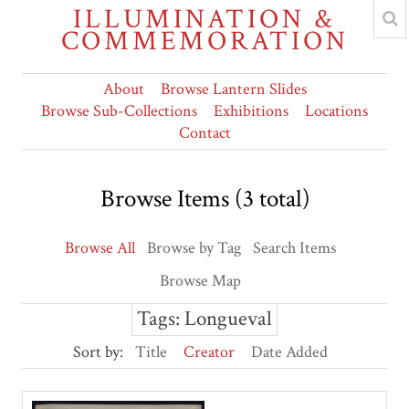
ILLUMINATION &
COMMEMORATION
About
Browse Lantern Slides
Browse Sub-Collections
Exhibitions
Locations
Contact
Browse Items (3 total)
Browse All
Browse by Tag
Search Items
Browse Map
Tags: Longueval
Sort by:
Title
Creator
Date Added