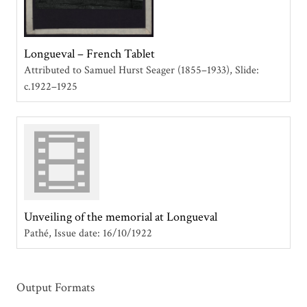
Longueval – French Tablet
Attributed to Samuel Hurst Seager (1855–1933)
Slide:
c.1922–1925
Unveiling of the memorial at Longueval
Pathé
Issue date: 16/10/1922
Output Formats