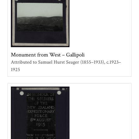
Monument from West – Gallipoli
Attributed to Samuel Hurst Seager (1855–1933)
c.1923–
1925