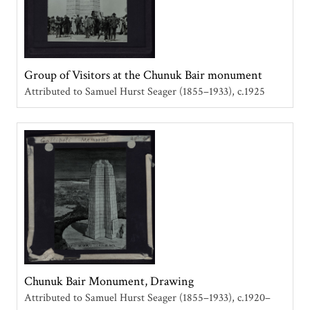
Group of Visitors at the Chunuk Bair monument
Attributed to Samuel Hurst Seager (1855–1933)
c.1925
Chunuk Bair Monument, Drawing
Attributed to Samuel Hurst Seager (1855–1933)
c.1920–