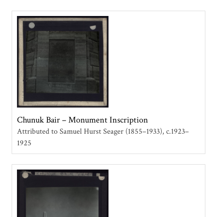
Chunuk Bair – Monument Inscription
Attributed to Samuel Hurst Seager (1855–1933)
c.1923–
1925