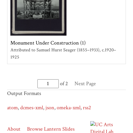
Monument Under Construction (1)
Attributed to Samuel Hurst Seager (1855–1933)
c.1920–
1925
of 2
Next Page
Output Formats
atom
,
dcmes-xml
,
json
,
omeka-xml
,
rss2
About
Browse Lantern Slides