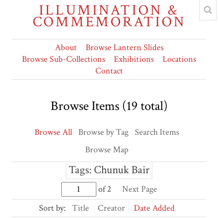
ILLUMINATION &
COMMEMORATION
About
Browse Lantern Slides
Browse Sub-Collections
Exhibitions
Locations
Contact
Browse Items (19 total)
Browse All
Browse by Tag
Search Items
Browse Map
Tags: Chunuk Bair
of 2
Next Page
Sort by:
Title
Creator
Date Added