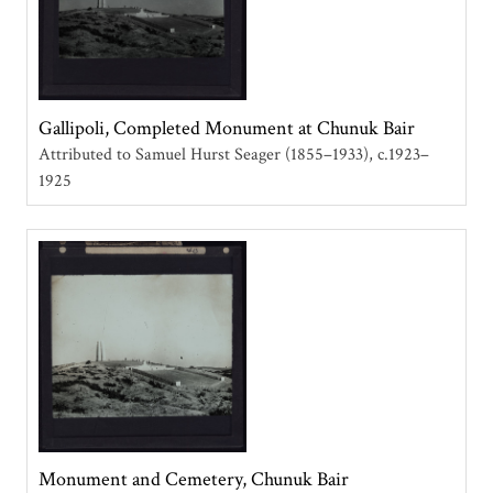
Gallipoli, Completed Monument at Chunuk Bair
Attributed to Samuel Hurst Seager (1855–1933)
c.1923–
1925
Monument and Cemetery, Chunuk Bair