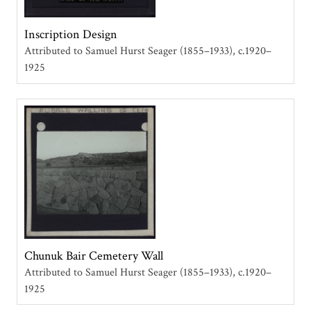
Inscription Design
Attributed to Samuel Hurst Seager (1855–1933)
c.1920–
1925
Chunuk Bair Cemetery Wall
Attributed to Samuel Hurst Seager (1855–1933)
c.1920–
1925