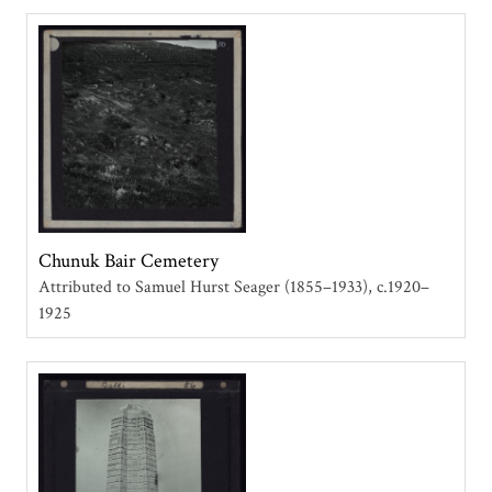
Chunuk Bair Cemetery
Attributed to Samuel Hurst Seager (1855–1933)
c.1920–
1925