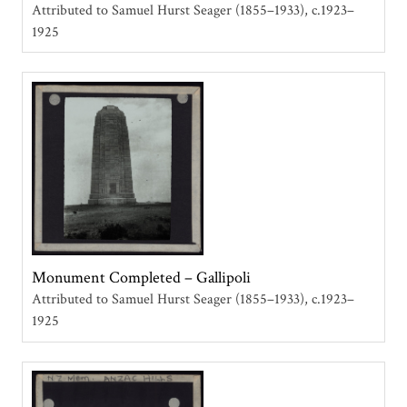
Attributed to Samuel Hurst Seager (1855–1933)
c.1923–
1925
Monument Completed – Gallipoli
Attributed to Samuel Hurst Seager (1855–1933)
c.1923–
1925