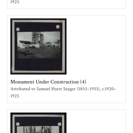
1925
Monument Under Construction (4)
Attributed to Samuel Hurst Seager (1855–1933)
c.1920–
1925