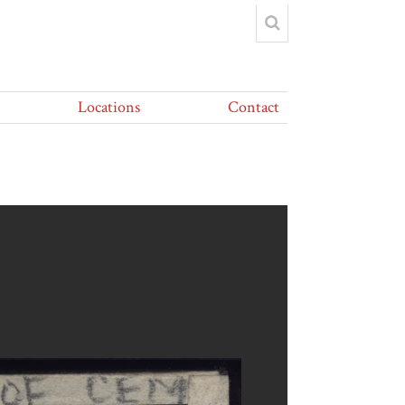
Locations
Contact