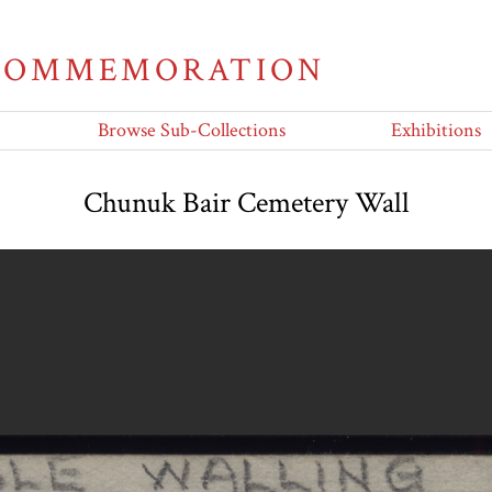
 COMMEMORATION
Browse Sub-Collections
Exhibitions
Chunuk Bair Cemetery Wall