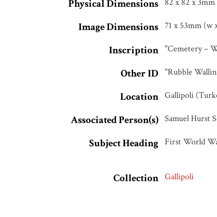
82 x 82 x 3mm
Physical Dimensions
71 x 53mm (w x
Image Dimensions
"Cemetery – Wal
Inscription
"Rubble Walling
Other ID
Gallipoli (Turk
Location
Samuel Hurst S
Associated Person(s)
First World W
Subject Heading
Gallipoli
Collection
Architecture
,
Tags