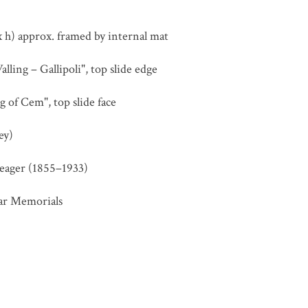
 h) approx. framed by internal mat
ling – Gallipoli", top slide edge
 of Cem", top slide face
ey)
eager (1855–1933)
ar Memorials
Cemetery
,
Chunuk Bair
,
First World War
,
Gallipoli (Turkey)
,
St