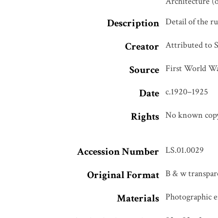
Architecture (
Detail of the r
Description
Attributed to 
Creator
First World Wa
Source
c.1920–1925
Date
No known copyr
Rights
LS.01.0029
Accession Number
B & w transpare
Original Format
Photographic em
Materials