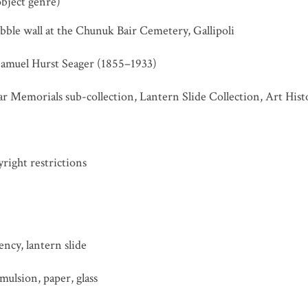
object genre)
ubble wall at the Chunuk Bair Cemetery, Gallipoli
Samuel Hurst Seager (1855–1933)
r Memorials sub-collection, Lantern Slide Collection, Art His
ight restrictions
ncy, lantern slide
ulsion, paper, glass