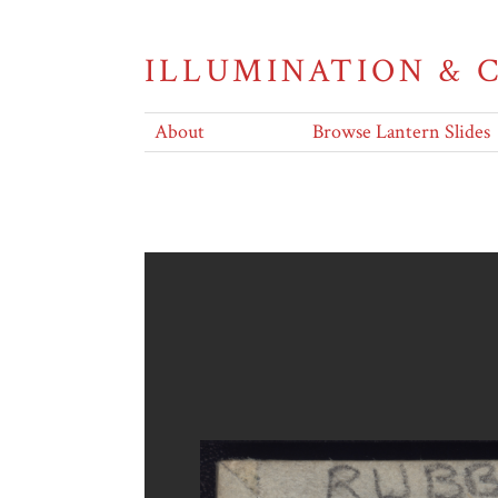
ILLUMINATION &
About
Browse Lantern Slides