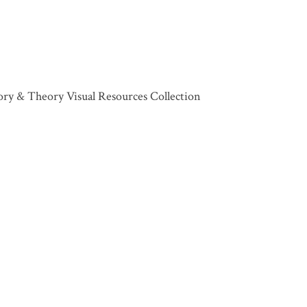
tory & Theory Visual Resources Collection