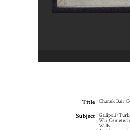
Chunuk Bair C
Title
Gallipoli (Turk
Subject
War Cemeteri
Walls