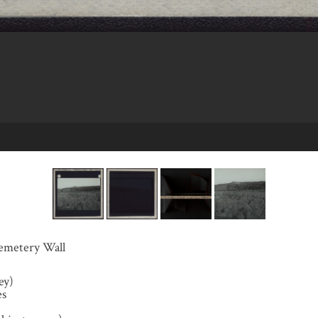
emetery Wall
ey)
es